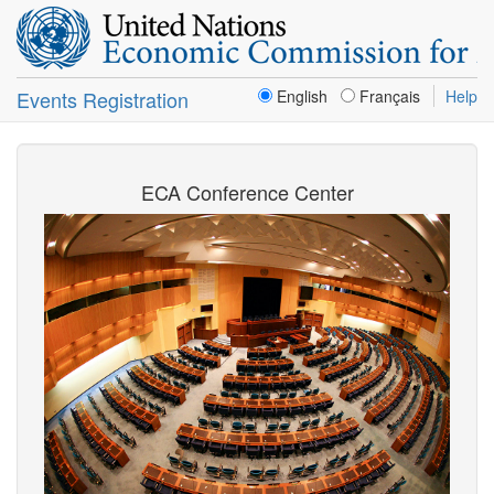
Events Registration
English
Français
Help
ECA Conference Center