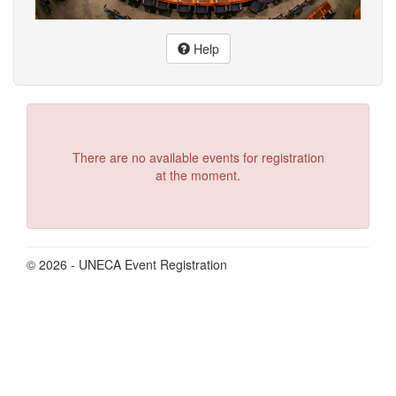
Help
There are no available events for registration
at the moment.
© 2026 - UNECA Event Registration